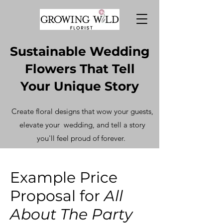
Sustainable Wedding
Flowers That Tell
Your Unique Story
Create floral designs that wow your guests,
elevate your
wedding, and tell a story
you'll feel proud of forever.
Example Price
Proposal for
All
About The Party