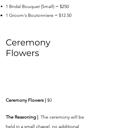
1 Bridal Bouq
uet (Small) = $250
1 Groom's Boutonniere = $12.50
Ceremony
Flowers
Ceremony Flowers |
$0
​The Reasoning |
The ceremony will be
held in a small chapel, no additional