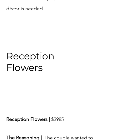
décor is needed.
Reception
Flowers
Reception Flowers |
$3985
​The Reasoning |
The couple wanted to