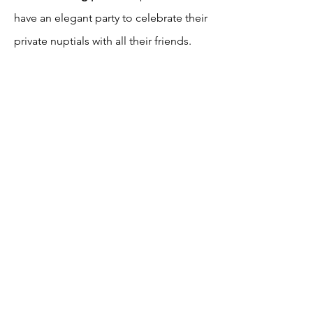
have an elegant party to celebrate their
private nuptials with all their friends.
The focus is the the food, the drinks
and the dancing! They used a mix of
low centerpieces and cluster
centerpieces to create texture and
variety. The votives add a festive and
romantic ambiance.
4 Cocktail Tables
=
4 x $45 = $180
250
1 Sweetheart Table
= 1 x $
= $250
6 Cluster Centerpieces = 6 x $135 =
$810
6 Low Centerpieces = 6 x $125 = $750