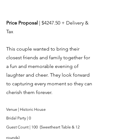
Price Proposal
| $4247.50 + Delivery &
Tax
This couple wanted to bring their
closest friends and family together for
a fun and memorable evening of
laughter and cheer. They look forward
to capturing every moment so they can
cherish them forever.
Venue | Historic House
Bridal Party | 0
Guest Count | 10
0 (Sweetheart Table & 12
rounds)