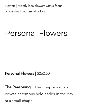
Flowers | Mostly local flowers with a focus
on
dahlias in autumnal colors
Personal Flowers
Personal Flowers |
$262.50
​The Reasoning |
This couple wants a
private ceremony held earlier in the day
at a small chapel.