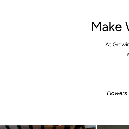
Make 
At Growin
Flowers 