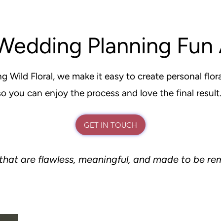
Wedding Planning Fun 
g Wild Floral, we make it easy to create personal flora
so you can enjoy the process and love the final result
GET IN TOUCH
that are flawless, meaningful, and made to be 