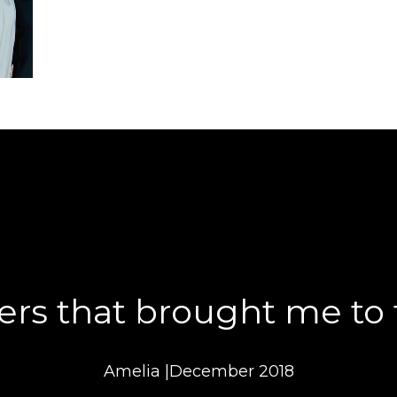
ers that brought me to t
Amelia |December 2018