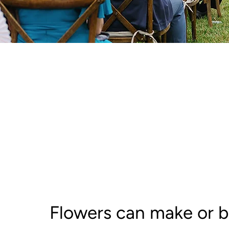
Flowers can make or b