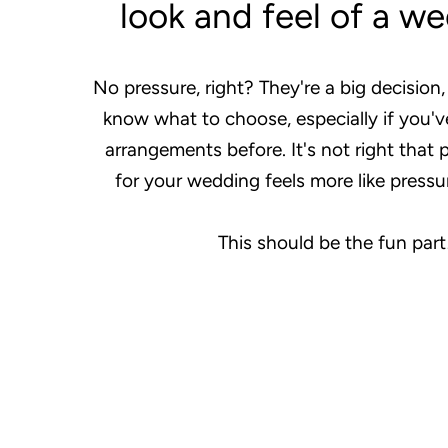
look and feel of a w
No pressure, right? They're a big decision,
know what to choose, especially if you'v
arrangements before. It's not right that 
for your wedding feels more like pressu
This should be the fun part