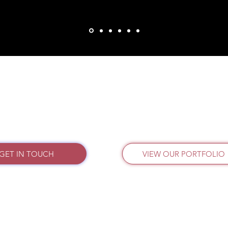
GET IN TOUCH
VIEW OUR PORTFOLIO