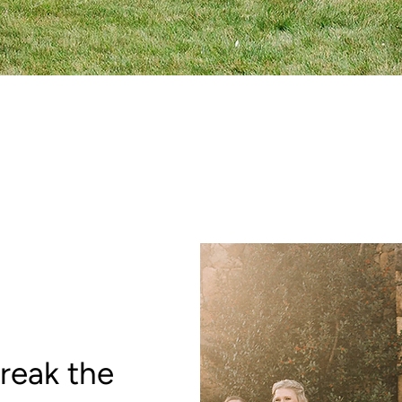
reak the