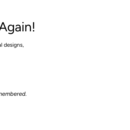
Again!
l designs,
.
remembered.