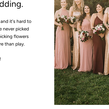
edding.
 and it's hard to
e never picked
picking flowers
re than play.
!