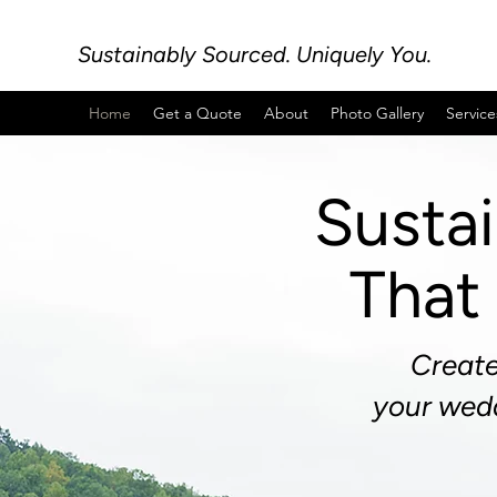
Sustainably Sourced. Uniquely You.
Home
Get a Quote
About
Photo Gallery
Service
Susta
That 
Create
your
wedd