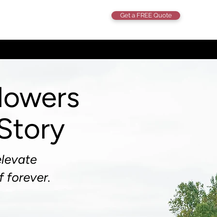
Get a FREE Quote
lowers
 Story
elevate
f forever.