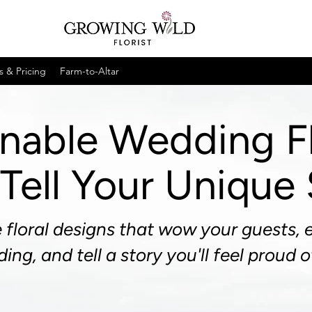
s & Pricing
Farm-to-Altar
inable Wedding F
Tell Your Unique
 floral designs that wow your guests, 
ing, and tell a story you'll feel proud o