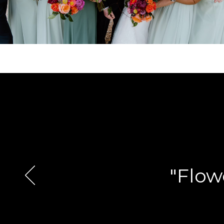
"Flow